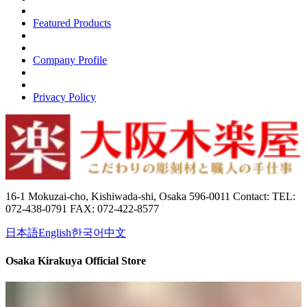
Featured Products
Company Profile
Privacy Policy
16-1 Mokuzai-cho, Kishiwada-shi, Osaka 596-0011 Contact: TEL:
072-438-0791 FAX: 072-422-8577
日本語
English
한국어
中文
Osaka Kirakuya Official Store