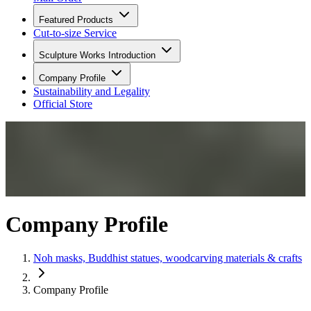
Featured Products
Cut-to-size Service
Sculpture Works Introduction
Company Profile
Sustainability and Legality
Official Store
Company Profile
Noh masks, Buddhist statues, woodcarving materials & crafts
Company Profile