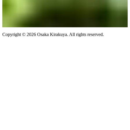
Copyright ©
2026
Osaka Kirakuya
. All rights reserved.