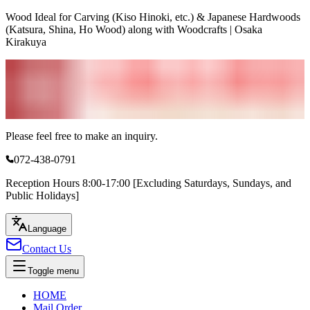
Wood Ideal for Carving (Kiso Hinoki, etc.) & Japanese Hardwoods
(Katsura, Shina, Ho Wood) along with Woodcrafts | Osaka
Kirakuya
Please feel free to make an inquiry.
072-438-0791
Reception Hours 8:00-17:00 [Excluding Saturdays, Sundays, and
Public Holidays]
Language
Contact Us
Toggle menu
HOME
Mail Order