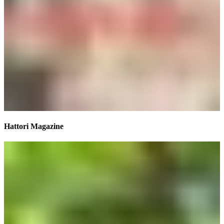
Hattori Magazine