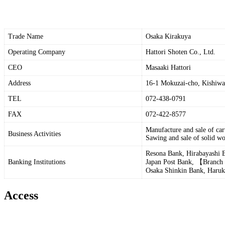
Trade Name
Osaka Kirakuya
Operating Company
Hattori Shoten Co., Ltd.
CEO
Masaaki Hattori
Address
16-1 Mokuzai-cho, Kishiwa
TEL
072-438-0791
FAX
072-422-8577
Manufacture and sale of ca
Business Activities
Sawing and sale of solid wo
Resona Bank, Hirabayashi 
Banking Institutions
Japan Post Bank, 【Branch
Osaka Shinkin Bank, Haruk
Access