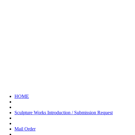
Please feel free to make an inquiry.
072-438-0791
Reception Hours 8:00-17:00 [Excluding Saturdays, Sundays, and
Public Holidays]
お問い合わせ
お気軽にお問い合わせください
HOME
Sculpture Works Introduction / Submission Request
Mail Order